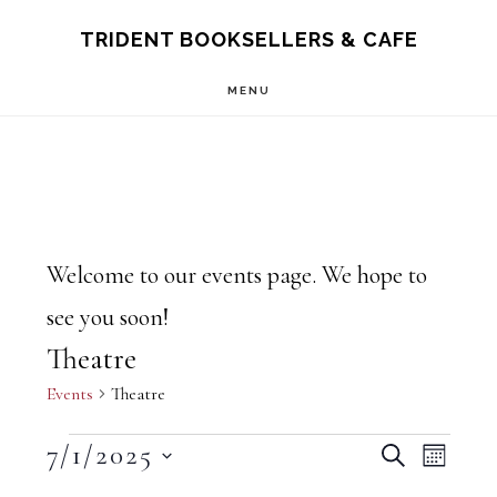
Skip
Skip
TRIDENT BOOKSELLERS & CAFE
to
to
MENU
main
footer
content
Welcome to our events page. We hope to
see you soon!
Theatre
Events
Theatre
Events
E
7/1/2025
E
S
M
E
O
S