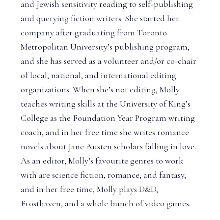
and Jewish sensitivity reading to self-publishing
and querying fiction writers. She started her
company after graduating from Toronto
Metropolitan University’s publishing program,
and she has served as a volunteer and/or co-chair
of local, national, and international editing
organizations. When she’s not editing, Molly
teaches writing skills at the University of King’s
College as the Foundation Year Program writing
coach, and in her free time she writes romance
novels about Jane Austen scholars falling in love.
As an editor, Molly’s favourite genres to work
with are science fiction, romance, and fantasy,
and in her free time, Molly plays D&D,
Frosthaven, and a whole bunch of video games.