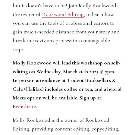
but it doesn’t have to be! Join Molly Rookwood,
the owner of
Rookwood Editing
, to learn how
you can use the tools of professional editors to
gain much-needed distance from your story and
break the revisions process into manageable
steps.
Molly Rookwood will lead this workshop on self-
editing on Wednesday, March 26th 2025 @ 7pm.
In-person attendance at Trident Booksellers &
Cafe (Halifax) includes coffee or tea, and a hybrid
Meets option will be available. Sign up at
Eventbrite
.
Molly Rookwood is the owner of Rookwood
Editing, providing content editing, copyediting,