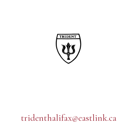
tridenthalifax@eastlink.ca