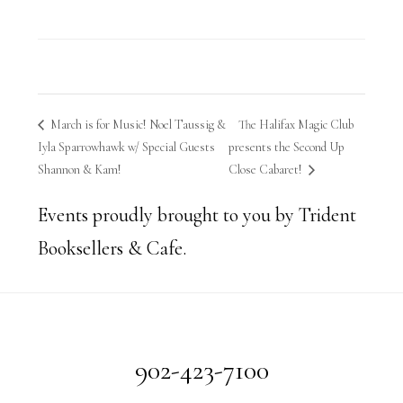
March is for Music! Noel Taussig &
The Halifax Magic Club
Iyla Sparrowhawk w/ Special Guests
presents the Second Up
Shannon & Kam!
Close Cabaret!
Events proudly brought to you by Trident
Booksellers & Cafe.
Footer
902-423-7100