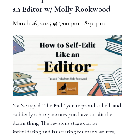
an Editor w/ Molly Rookwood
March 26, 2025 @ 7:00 pm
-
8:30 pm
You’ve typed “The End,” you’re proud as hell, and
suddenly it hits you: now you have to edit the
damn thing. The revisions stage can be
intimidating and frustrating for many writers,