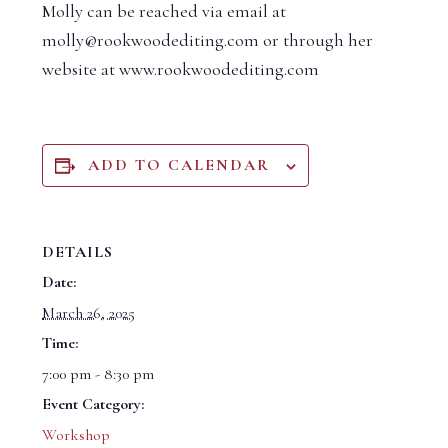
Molly can be reached via email at
molly@rookwoodediting.com or through her
website at www.rookwoodediting.com
ADD TO CALENDAR
DETAILS
Date:
March 26, 2025
Time:
7:00 pm - 8:30 pm
Event Category:
Workshop