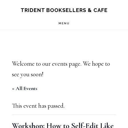
Skip
Skip
TRIDENT BOOKSELLERS & CAFE
to
to
MENU
main
footer
content
Welcome to our events page. We hope to
see you soon!
« All Events
This event has passed.
Workshop: How to Self-Edit Like