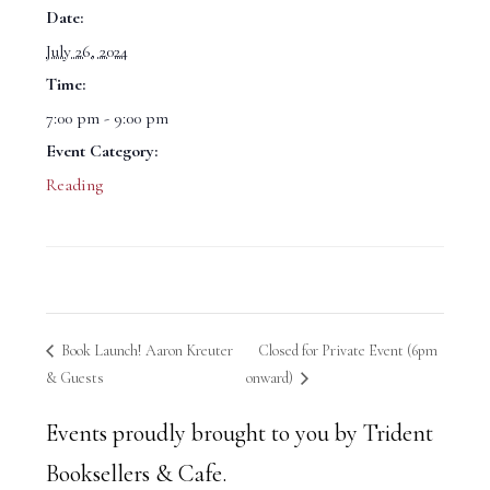
Date:
July 26, 2024
Time:
7:00 pm - 9:00 pm
Event Category:
Reading
Book Launch! Aaron Kreuter
Closed for Private Event (6pm
& Guests
onward)
Events proudly brought to you by Trident
Booksellers & Cafe.