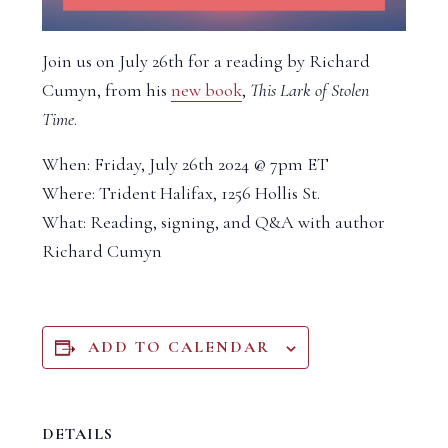
Join us on July 26th for a reading by Richard
Cumyn, from his
new book
,
This Lark of Stolen
Time
.
When: Friday, July 26th 2024 @ 7pm ET
Where: Trident Halifax, 1256 Hollis St.
What: Reading, signing, and Q&A with author
Richard Cumyn
ADD TO CALENDAR
DETAILS