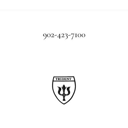
Footer
902-423-7100