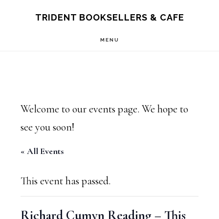
Skip
Skip
TRIDENT BOOKSELLERS & CAFE
to
to
MENU
main
footer
content
Welcome to our events page. We hope to
see you soon!
« All Events
This event has passed.
Richard Cumyn Reading – This