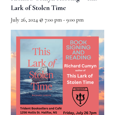
Lark of Stolen Time
July 26, 2024 @ 7:00 pm
-
9:00 pm