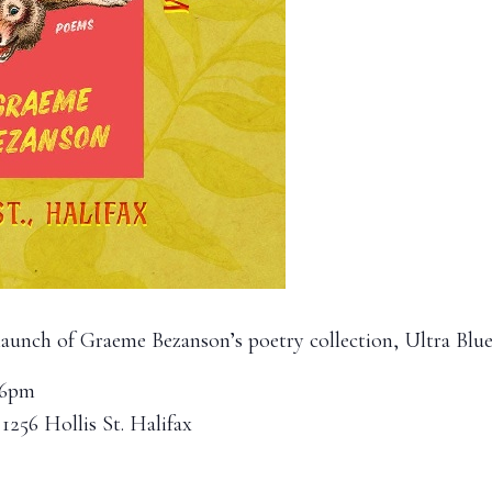
 launch of Graeme Bezanson’s poetry collection, Ultra Blu
 6pm
 1256 Hollis St. Halifax