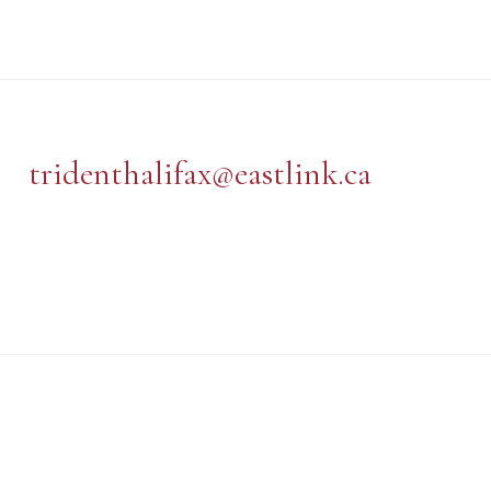
tridenthalifax@eastlink.ca