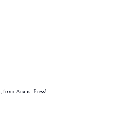
e, from Anansi Press!