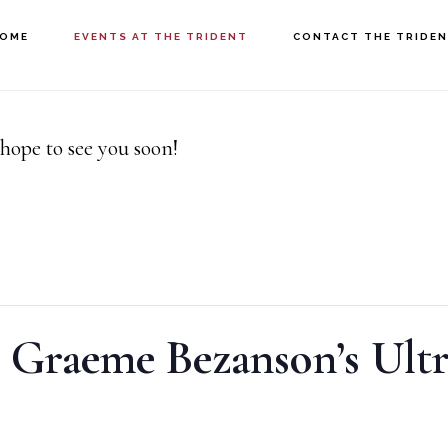
OME
EVENTS AT THE TRIDENT
CONTACT THE TRIDE
hope to see you soon!
 Graeme Bezanson’s Ultr