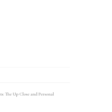
ts: The Up Close and Personal