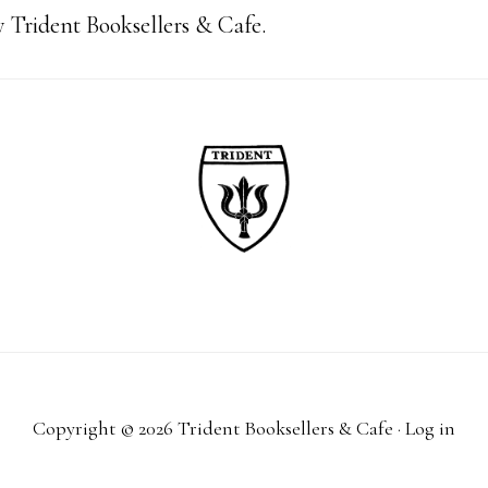
 Trident Booksellers & Cafe.
Copyright © 2026 Trident Booksellers & Cafe ·
Log in