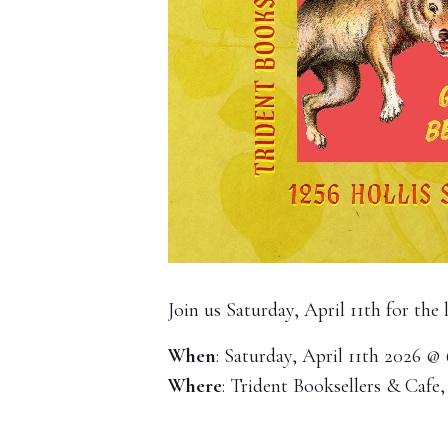
Join us Saturday, April 11th for the
When
: Saturday, April 11th 2026 @
Where
: Trident Booksellers & Cafe,