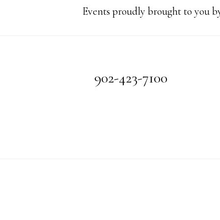
Events proudly brought to you by
Footer
902-423-7100