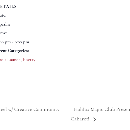
ETAILS
ate:
ril 11
ime:
:00 pm - 9:00 pm
vent Categories:
ook Launch
,
Poetry
eel w/ Creative Community
Halifax Magic Club Presen
Cabaret!