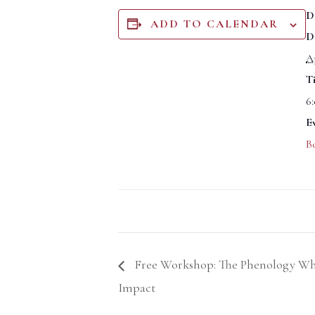
D
ADD TO CALENDAR
D
Ap
T
6
E
B
Free Workshop: The Phenology Wh
Impact