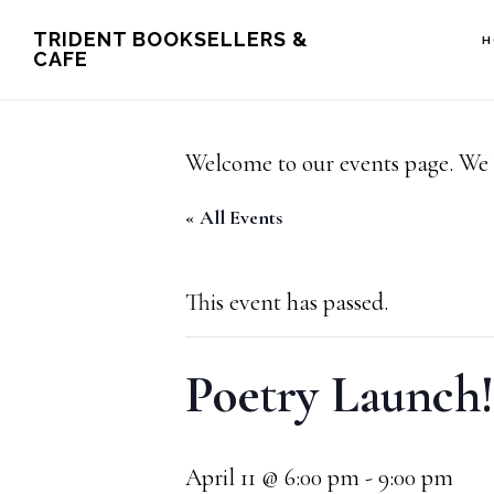
Skip
Skip
TRIDENT BOOKSELLERS &
H
CAFE
to
to
main
footer
content
Welcome to our events page. We 
« All Events
This event has passed.
Poetry Launch!
April 11 @ 6:00 pm
-
9:00 pm