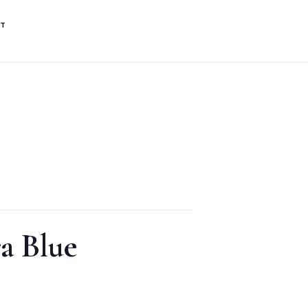
NT
a Blue