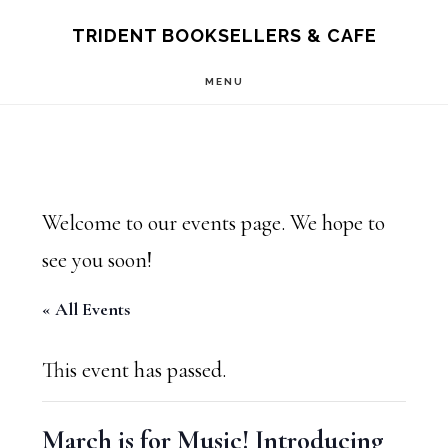
Skip
Skip
TRIDENT BOOKSELLERS & CAFE
to
to
MENU
main
footer
content
Welcome to our events page. We hope to
see you soon!
« All Events
This event has passed.
March is for Music! Introducing