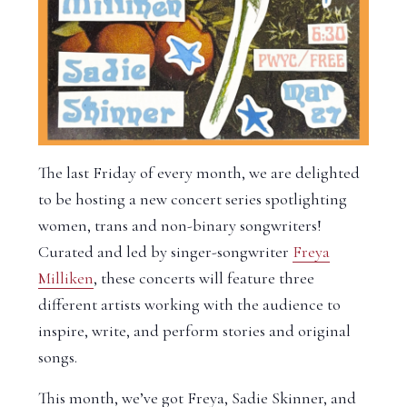
The last Friday of every month, we are delighted
to be hosting a new concert series spotlighting
women, trans and non-binary songwriters!
Curated and led by singer-songwriter
Freya
Milliken
, these concerts will feature three
different artists working with the audience to
inspire, write, and perform stories and original
songs.
This month, we’ve got Freya, Sadie Skinner, and