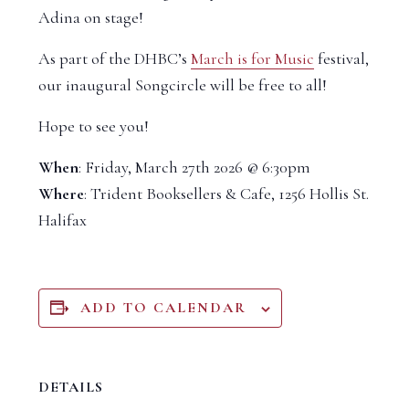
Adina on stage!
As part of the DHBC’s
March is for Music
festival,
our inaugural Songcircle will be free to all!
Hope to see you!
When
: Friday, March 27th 2026 @ 6:30pm
Where
: Trident Booksellers & Cafe, 1256 Hollis St.
Halifax
ADD TO CALENDAR
DETAILS