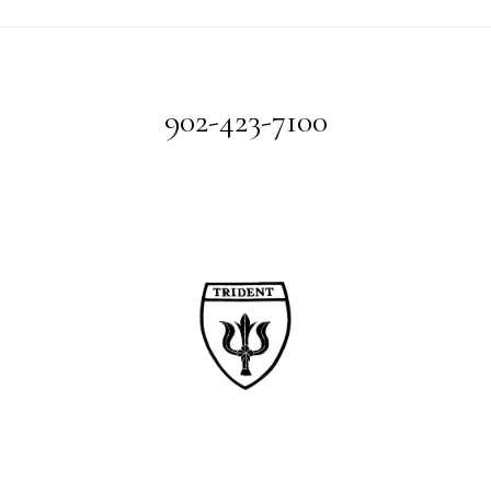
Footer
902-423-7100