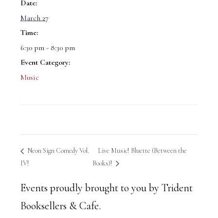
Date:
March 27
Time:
6:30 pm - 8:30 pm
Event Category:
Music
Neon Sign Comedy Vol.
Live Music! Bluette (Between the
IV!
Books)!
Events proudly brought to you by Trident
Booksellers & Cafe.