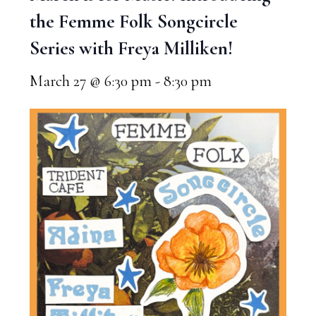
the Femme Folk Songcircle
Series with Freya Milliken!
March 27 @ 6:30 pm
-
8:30 pm