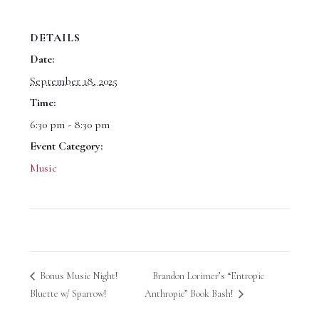
DETAILS
Date:
September 18, 2025
Time:
6:30 pm - 8:30 pm
Event Category:
Music
Bonus Music Night!
Brandon Lorimer’s “Entropic
Bluette w/ Sparrow!
Anthropic” Book Bash!