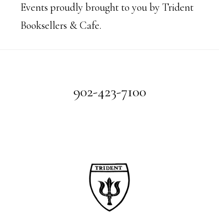
Events proudly brought to you by Trident
Booksellers & Cafe.
Footer
902-423-7100