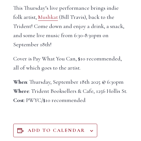
This Thursday’s live performance brings indie
folk artist,
Mushkat
(Bill Travis), back to the
Trident! Come down and enjoy a drink, a snack,
and some live music from 6:30-8:30pm on
September 18th!
Cover is Pay What You Can, $10 recommended,
all of which goes to the artist.
When
: Thursday, September 18th 2025 @ 6:30pm
Where
: Trident Booksellers & Cafe, 1256 Hollis St.
Cost
: PWYC/$10 recommended
ADD TO CALENDAR