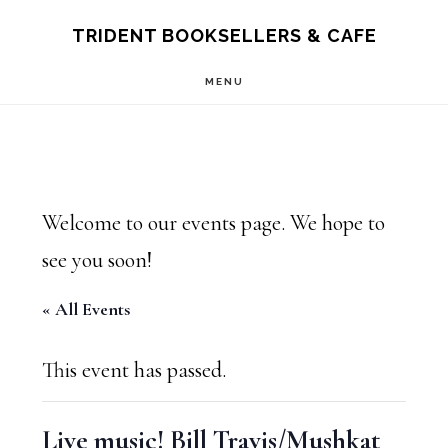
Skip
Skip
TRIDENT BOOKSELLERS & CAFE
to
to
MENU
main
footer
content
Welcome to our events page. We hope to
see you soon!
« All Events
This event has passed.
Live music! Bill Travis/Mushkat