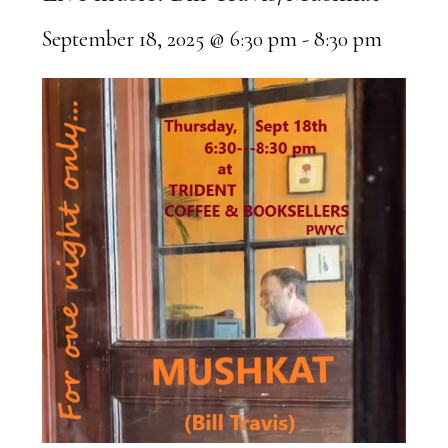
September 18, 2025 @ 6:30 pm
-
8:30 pm