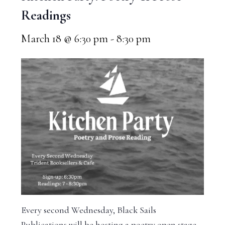
Readings
March 18 @ 6:30 pm
-
8:30 pm
Every second Wednesday, Black Sails
Publications will be hosting a poetry open stage