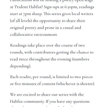
at Trident Halifax! Sign-ups at 6:30pm, readings
start at 7pm sharp. This series gives local writers
(of all levels) the opportunity to share their
original poetry and prose in a casual and
collaborative environment.
Readings take place over the course of two
rounds, with contributors getting the chance to
read twice throughout the evening (numbers
depending).
Each reader, per round, is limited to two pieces
or five minutes of content (whichever is shorter).
We are excited to share our series with the
Halifax community. If you have any questions