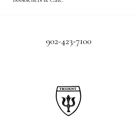
Footer
902-423-7100