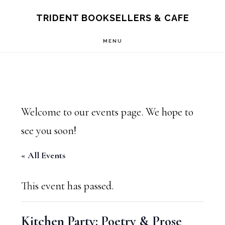
Skip
Skip
TRIDENT BOOKSELLERS & CAFE
to
to
MENU
main
footer
content
Welcome to our events page. We hope to
see you soon!
« All Events
This event has passed.
Kitchen Party: Poetry & Prose