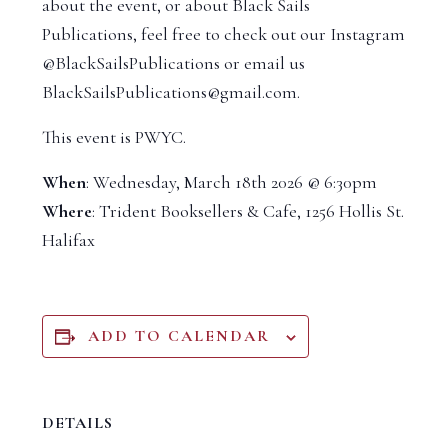
about the event, or about Black Sails
Publications, feel free to check out our Instagram
@BlackSailsPublications or email us
BlackSailsPublications@gmail.com.
This event is PWYC.
When
: Wednesday, March 18th 2026 @ 6:30pm
Where
: Trident Booksellers & Cafe, 1256 Hollis St.
Halifax
ADD TO CALENDAR
DETAILS