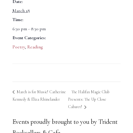
Date:
March 18
Time:
6:30 pm - 8:30 pm
Event Categories:
Poetry
,
Reading
March is for Music! Catherine
The Halifax Magic Club
Kennedy & Eliza Rhinelander
Presents: The Up Close
Cabaret!
Events proudly brought to you by Trident
Booksellers & Cafe.