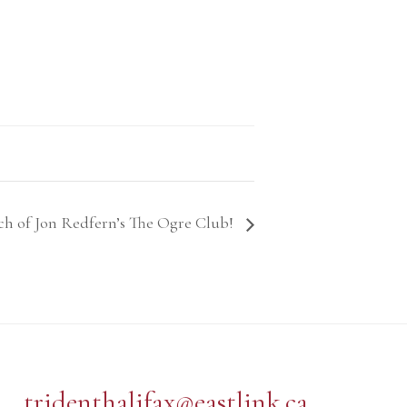
ch of Jon Redfern’s The Ogre Club!
tridenthalifax@eastlink.ca