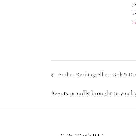
7
E
B
Author Reading: Elliott Gish & D
Events proudly brought to you by
Footer
902-423-7100