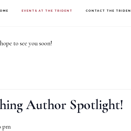
OME
EVENTS AT THE TRIDENT
CONTACT THE TRIDE
hope to see you soon!
hing Author Spotlight!
0 pm