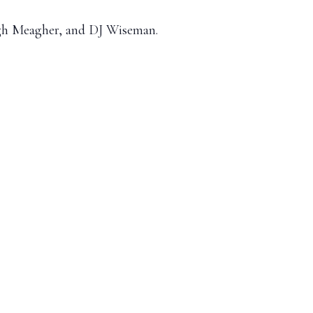
lagh Meagher, and DJ Wiseman.