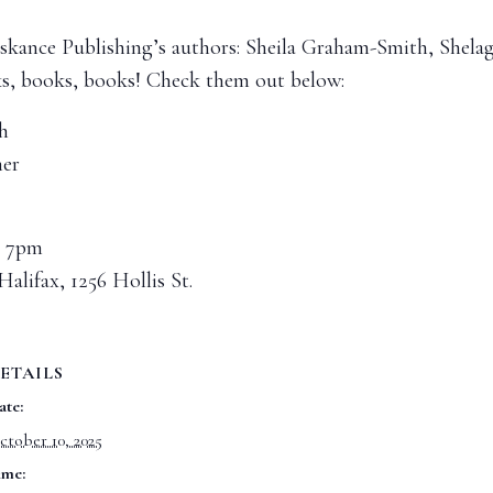
f Askance Publishing’s authors: Sheila Graham-Smith, She
ks, books, books! Check them out below:
h
er
@ 7pm
Halifax, 1256 Hollis St.
ETAILS
ate:
ctober 10, 2025
ime: