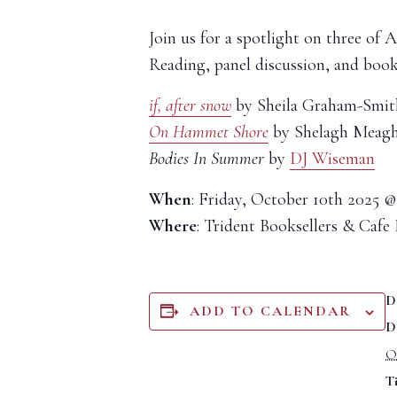
Join us for a spotlight on three o
Reading, panel discussion, and boo
if, after snow
by Sheila Graham-Smit
On Hammet Shore
by Shelagh Meagh
Bodies In Summer
by
DJ Wiseman
When
: Friday, October 10th 2025 
Where
: Trident Booksellers & Cafe 
D
ADD TO CALENDAR
D
O
T