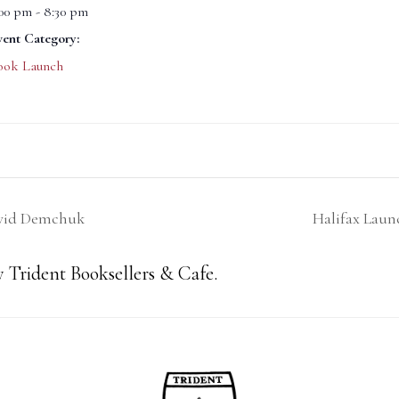
:00 pm - 8:30 pm
vent Category:
ook Launch
avid Demchuk
Halifax Laun
 Trident Booksellers & Cafe.