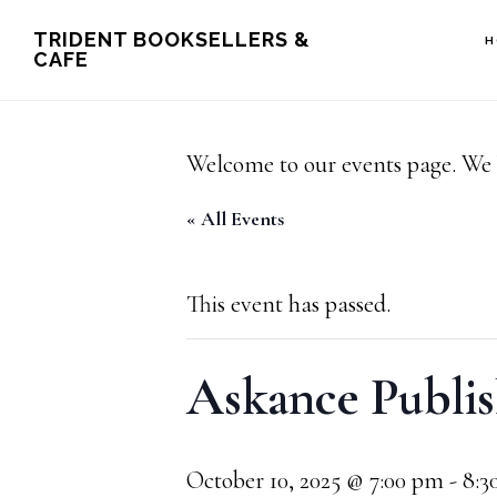
Skip
Skip
TRIDENT BOOKSELLERS &
H
CAFE
to
to
main
footer
content
Welcome to our events page. We 
« All Events
This event has passed.
Askance Publis
October 10, 2025 @ 7:00 pm
-
8:3